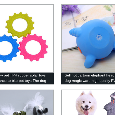
w pet TPR rubber solar toys
Sell hot cartoon elephant head
ance to bite pet toys The dog
dog magic ware high quality P
ew toys wholesale spot
lined plastic bear bite animal 
pet supplies wholesale vinyl to