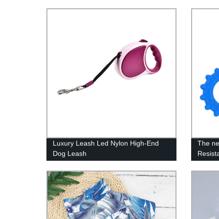
Luxury Leash Led Nylon High-End
The ne
Dog Leash
Resist
dog ch