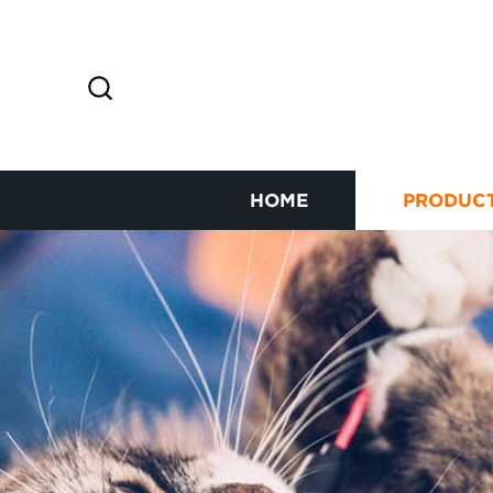
HOME
PRODUC