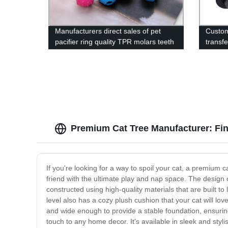
Manufacturers direct sales of pet
Custom
pacifier ring quality TPR molars teeth
transfe
cleaning toys pet wear-resistant
harnes
products
Premium Cat Tree Manufacturer: Find
If you're looking for a way to spoil your cat, a premium cat
friend with the ultimate play and nap space. The design of
constructed using high-quality materials that are built to
level also has a cozy plush cushion that your cat will lov
and wide enough to provide a stable foundation, ensuring 
touch to any home decor. It's available in sleek and styl