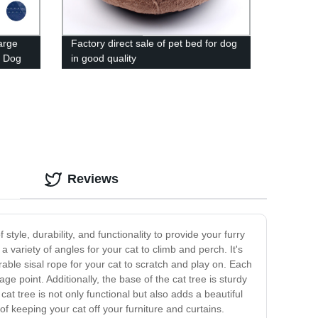
arge
Factory direct sale of pet bed for dog
e Dog
in good quality
Reviews
 style, durability, and functionality to provide your furry
 variety of angles for your cat to climb and perch. It's
urable sisal rope for your cat to scratch and play on. Each
ge point. Additionally, the base of the cat tree is sturdy
at tree is not only functional but also adds a beautiful
f keeping your cat off your furniture and curtains.