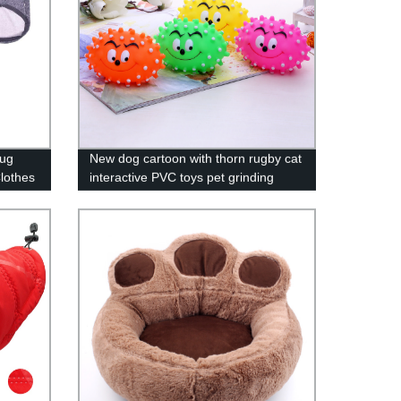
Pug
New dog cartoon with thorn rugby cat
lothes
interactive PVC toys pet grinding
teeth cleaning supplies wholesale