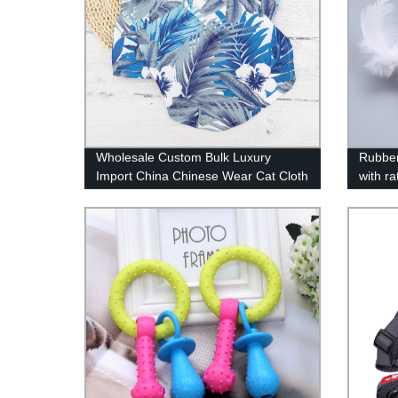
Wholesale Custom Bulk Luxury
Rubber
Import China Chinese Wear Cat Cloth
with ra
Clothing Apparel Pet Dog Clothes