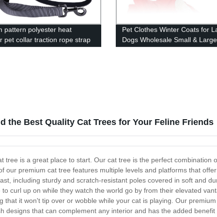
 pattern polyester heat
Pet Clothes Winter Coats for L
r pet collar traction rope strap
Dogs Wholesale Small & Larg
s wholesale
Clothing
 the Best Quality Cat Trees for Your Feline Friends
 tree is a great place to start. Our cat tree is the perfect combination of
 our premium cat tree features multiple levels and platforms that offer a
 last, including sturdy and scratch-resistant poles covered in soft and d
e to curl up on while they watch the world go by from their elevated vanta
that it won't tip over or wobble while your cat is playing. Our premium c
ish designs that can complement any interior and has the added benefit o