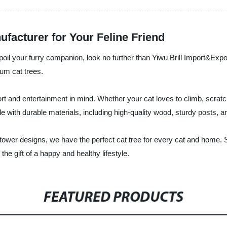
facturer for Your Feline Friend
o spoil your furry companion, look no further than Yiwu Brill Import&Exp
ium cat trees.
 and entertainment in mind. Whether your cat loves to climb, scratch,
e with durable materials, including high-quality wood, sturdy posts, an
d tower designs, we have the perfect cat tree for every cat and home.
he gift of a happy and healthy lifestyle.
FEATURED PRODUCTS