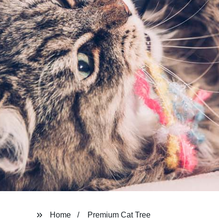
Home
Premium Cat Tree