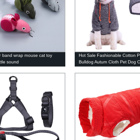
 band wrap mouse cat toy
Hot Sale Fashionable Cotton 
ttle sound
Bulldog Autum Cloth Pet Dog C
for Large Dogs