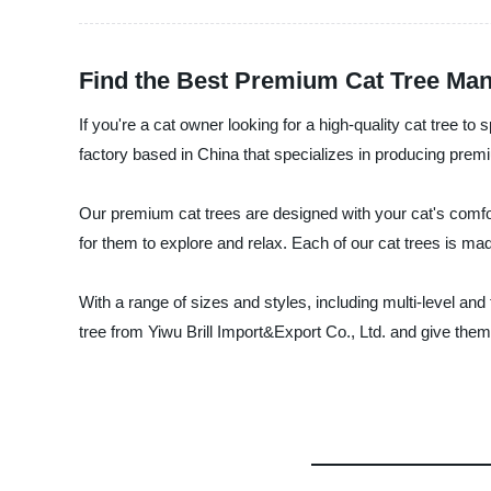
Find the Best Premium Cat Tree Manu
If you're a cat owner looking for a high-quality cat tree t
factory based in China that specializes in producing prem
Our premium cat trees are designed with your cat's comfort
for them to explore and relax. Each of our cat trees is mad
With a range of sizes and styles, including multi-level an
tree from Yiwu Brill Import&Export Co., Ltd. and give them t