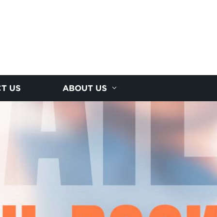
T US
ABOUT US