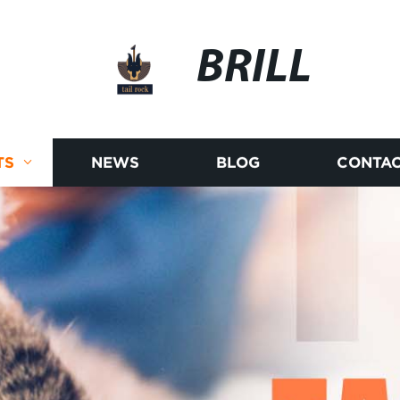
BRILL
TS
NEWS
BLOG
CONTAC