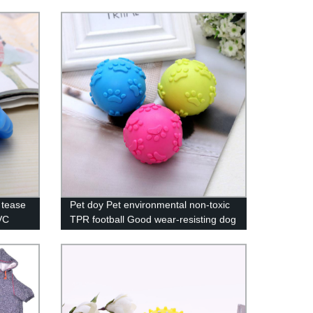
 tease
Pet doy Pet environmental non-toxic
VC
TPR football Good wear-resisting dog
head
toys Pet cleaning teeth ball
y