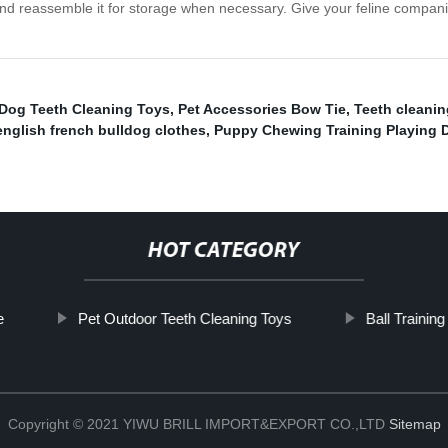
e and reassemble it for storage when necessary. Give your feline compan
/Dog Teeth Cleaning Toys
,
Pet Accessories Bow Tie
,
Teeth cleanin
english french bulldog clothes
,
Puppy Chewing Training Playing 
HOT CATEGORY
e
Pet Outdoor Teeth Cleaning Toys
Ball Trainin
Copyright © 2021 YIWU BRILL IMPORT&EXPORT CO.,LTD
Sitemap