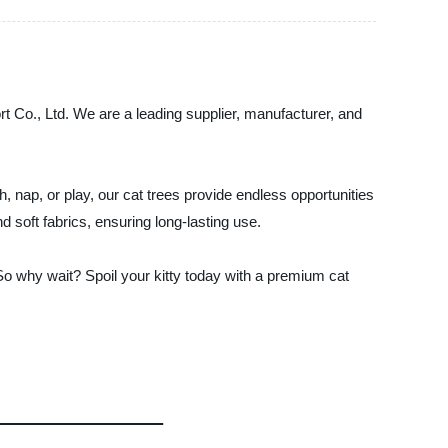
ort Co., Ltd. We are a leading supplier, manufacturer, and
 nap, or play, our cat trees provide endless opportunities
d soft fabrics, ensuring long-lasting use.
 So why wait? Spoil your kitty today with a premium cat