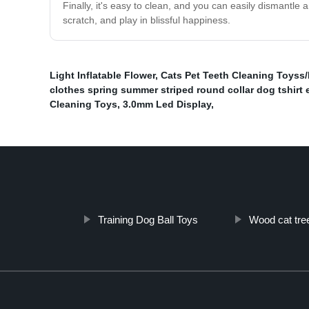
Finally, it's easy to clean, and you can easily dismantl
scratch, and play in blissful happiness.
Light Inflatable Flower
,
Cats Pet Teeth Cleaning Toyss
clothes spring summer striped round collar dog tshirt 
Cleaning Toys
,
3.0mm Led Display
,
Training Dog Ball Toys
Wood cat tre