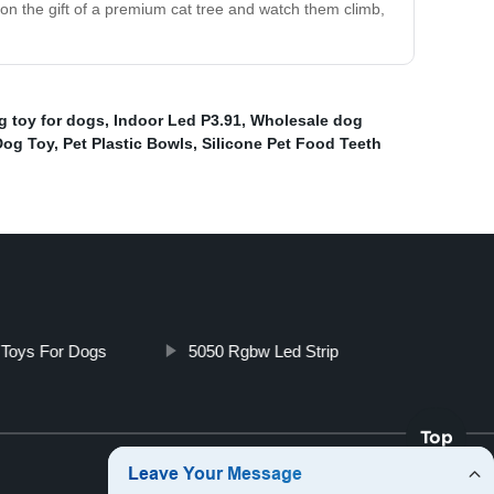
ion the gift of a premium cat tree and watch them climb,
g toy for dogs
,
Indoor Led P3.91
,
Wholesale dog
Dog Toy
,
Pet Plastic Bowls
,
Silicone Pet Food Teeth
g Toys For Dogs
5050 Rgbw Led Strip
Top