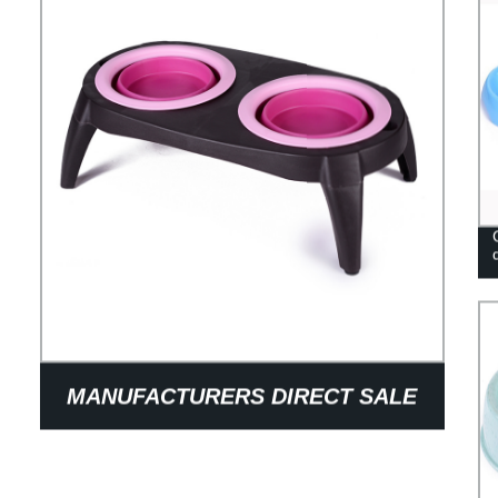
MANUFACTURERS DIRECT SALE
OF PET BOWL DOG IN GOOD