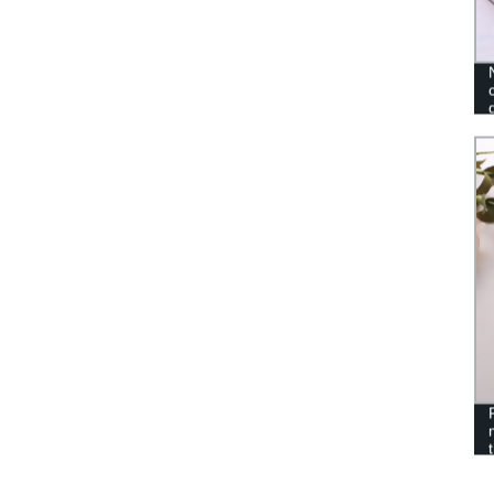
TOYS DOG TEETH CLEANING
TOYS