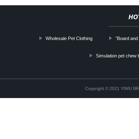
HO
Wholesale Pet Clothing
"Board and 
Simulation pet chew 
Copyright © 2021 YIWU 