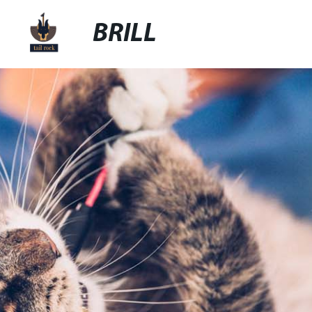
BRILL