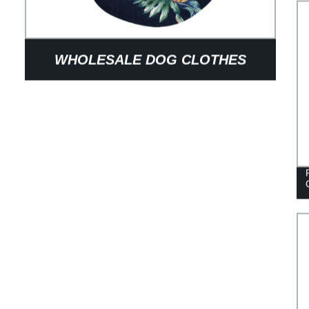
WHOLESALE DOG CLOTHES
SPRING SUMMER STRIPED ROUND
COLLAR DOG TSHIRT ENGLISH
FRENCH BULLDOG CLOTHES