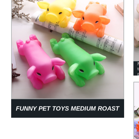
FUNNY PET TOYS MEDIUM ROAST
PIG PVC GLUE ROAST PIG VOICE