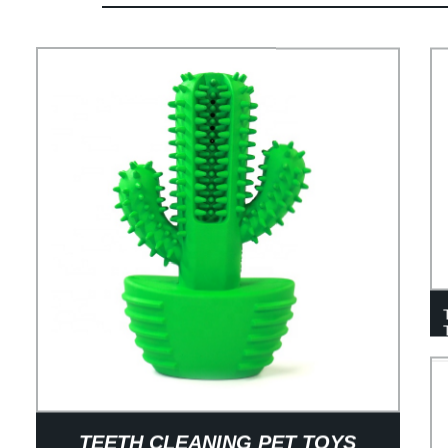
TEETH CLEANING PET TOYS