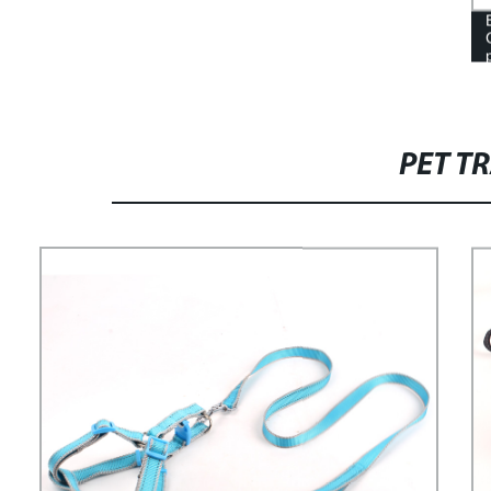
PET T