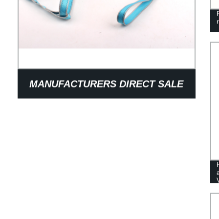
MANUFACTURERS DIRECT SALE
OF DOG TRACTION ROPE IN GOOD
QUALITY