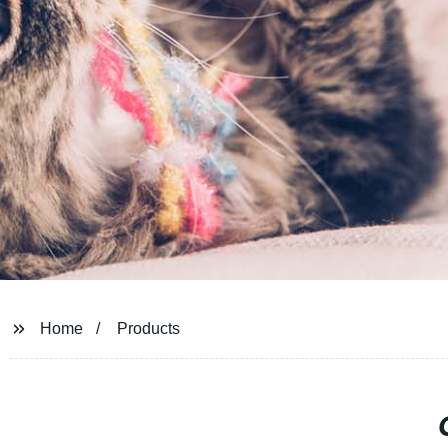
Home
Products