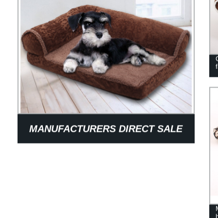
MANUFACTURERS DIRECT SALE
OF PET BED DOG IN GOOD
QUALITY