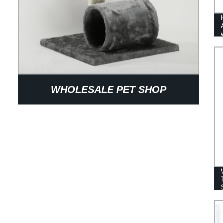
WHOLESALE PET SHOP
PRODUCTS LARGE HEAVY CAT
TREE WITH PET CLUB FOR PETTY
LOVE CAT CLIMBING SPORTS PET
HOUSE