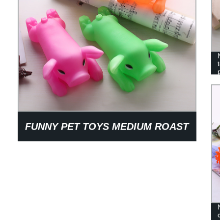
FUNNY PET TOYS MEDIUM ROAST
PIG PVC GLUE ROAST PIG VOICE
TOYS DOG TEETH CLEANING
TOYS