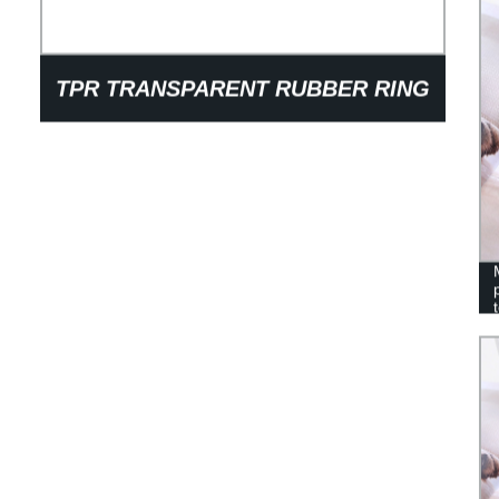
TPR TRANSPARENT RUBBER RING
BARBELL DOG PET TOYS HIGH
QUALITY GRINDING AVIRULENT
ENVIRONMENTAL PROTECTION
DOG TOYS