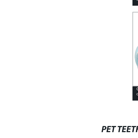
PET TEET