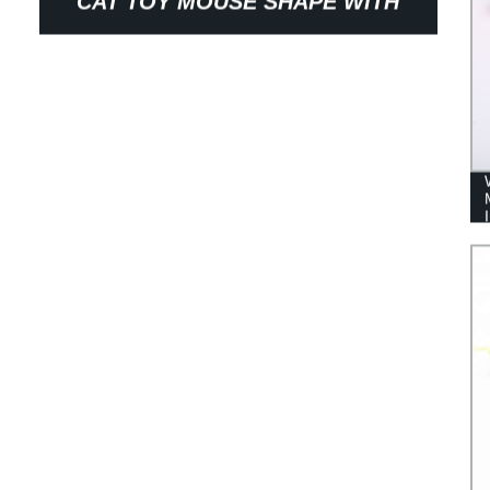
CAT TOY MOUSE SHAPE WITH
STUFFING PET PRODUCTS