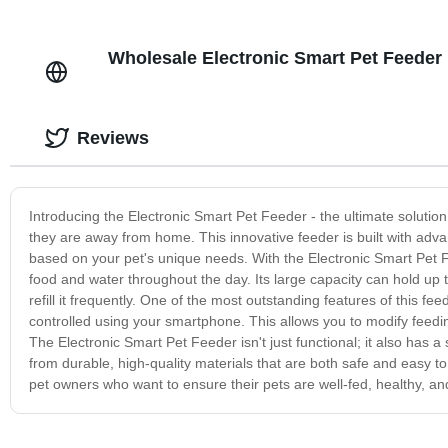
Wholesale Electronic Smart Pet Feeder 
Reviews
Introducing the Electronic Smart Pet Feeder - the ultimate solutio
they are away from home. This innovative feeder is built with adv
based on your pet's unique needs. With the Electronic Smart Pet F
food and water throughout the day. Its large capacity can hold up 
refill it frequently. One of the most outstanding features of this fee
controlled using your smartphone. This allows you to modify feeding
The Electronic Smart Pet Feeder isn't just functional; it also has a
from durable, high-quality materials that are both safe and easy to
pet owners who want to ensure their pets are well-fed, healthy, 