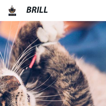
BRILL