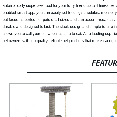
automatically dispenses food for your furry friend up to 4 times per
enabled smart app, you can easily set feeding schedules, monitor y
pet feeder is perfect for pets of all sizes and can accommodate a va
durable and designed to last. The sleek design and simple-to-use int
allows you to call your pet when it's time to eat. As a leading suppl
pet owners with top-quality, reliable pet products that make caring f
FEATU