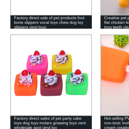
Factory direct sale of pet products foot
Creative pet 
bone slippers vocal toys chew dog toy
flat chicken 
slippers vinyl toys
toys teeth cl
Factory direct sales of pet party cake
Hot-selling PV
toys dog toys molars gnawing toys vent
non-toxic mol
wholesale spot vinyl toy
cream creativ