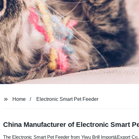
Home
Electronic Smart Pet Feeder
China Manufacturer of Electronic Smart P
The Electronic Smart Pet Feeder from Yiwu Brill Import&Export Co., L