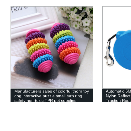
Manufacturers sales of colorful thorn toy
Automatic 5M
dog interactive puzzle small turn ring
Nylon Reflec
safety non-toxic TPR pet supplies
Traction Rop