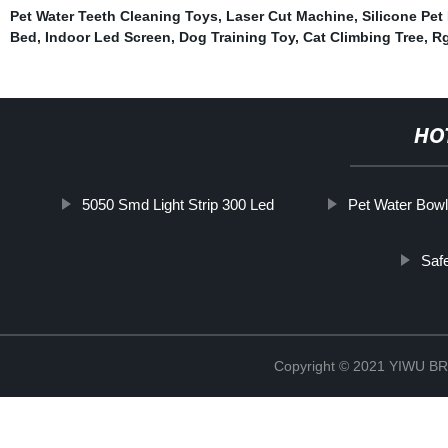
Pet Water Teeth Cleaning Toys
,
Laser Cut Machine
,
Silicone Pe
Bed
,
Indoor Led Screen
,
Dog Training Toy
,
Cat Climbing Tree
,
Rg
HO
5050 Smd Light Strip 300 Led
Pet Water Bow
Saf
Copyright © 2021 YIWU 