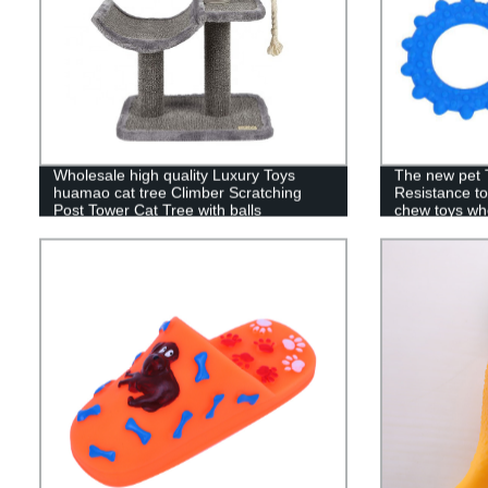
Wholesale high quality Luxury Toys
The new pet 
huamao cat tree Climber Scratching
Resistance to
Post Tower Cat Tree with balls
chew toys wh