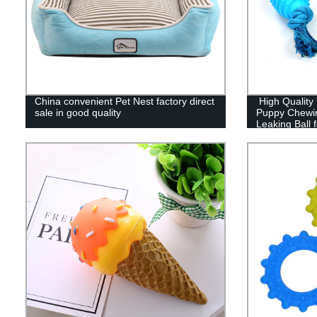
China convenient Pet Nest factory direct
High Quality 
sale in good quality
Puppy Chewi
Leaking Ball 