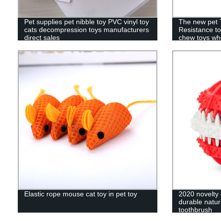
Pet supplies pet nibble toy PVC vinyl toy
The new pet 
cats decompression toys manufacturers
Resistance to
direct sales
chew toys wh
Elastic rope mouse cat toy in pet toy
2020 novelty 
durable natur
toothbrush