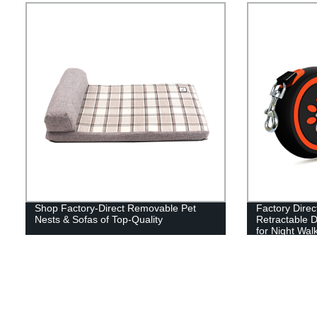
Shop Factory-Direct Removable Pet
Factory Direc
Nests & Sofas of Top-Quality
Retractable 
for Night Wal
Rings