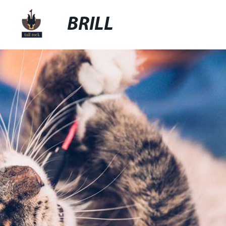
BRILL