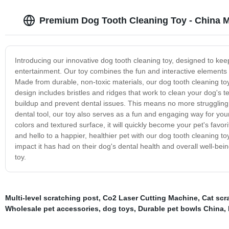
Premium Dog Tooth Cleaning Toy - China M
Introducing our innovative dog tooth cleaning toy, designed to keep
entertainment. Our toy combines the fun and interactive elements o
Made from durable, non-toxic materials, our dog tooth cleaning toy 
design includes bristles and ridges that work to clean your dog's
buildup and prevent dental issues. This means no more struggling t
dental tool, our toy also serves as a fun and engaging way for you
colors and textured surface, it will quickly become your pet's favo
and hello to a happier, healthier pet with our dog tooth cleaning t
impact it has had on their dog's dental health and overall well-bein
toy.
Multi-level scratching post
,
Co2 Laser Cutting Machine
,
Cat scr
Wholesale pet accessories
,
dog toys
,
Durable pet bowls China
,