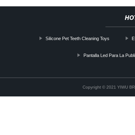
HO
Silicone Pet Teeth Cleaning Toys
E
Pantalla Led Para La Publi
Copyright © 2021 YIWU 