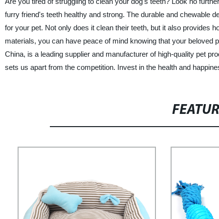
Are you tired of struggling to clean your dog's teeth? Look no furthe
furry friend's teeth healthy and strong. The durable and chewable de
for your pet. Not only does it clean their teeth, but it also provide
materials, you can have peace of mind knowing that your beloved pet
China, is a leading supplier and manufacturer of high-quality pet p
sets us apart from the competition. Invest in the health and happines
FEATU