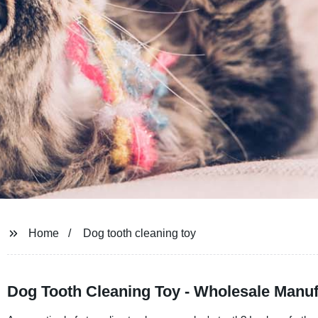
Home
Dog tooth cleaning toy
Dog Tooth Cleaning Toy - Wholesale Manuf