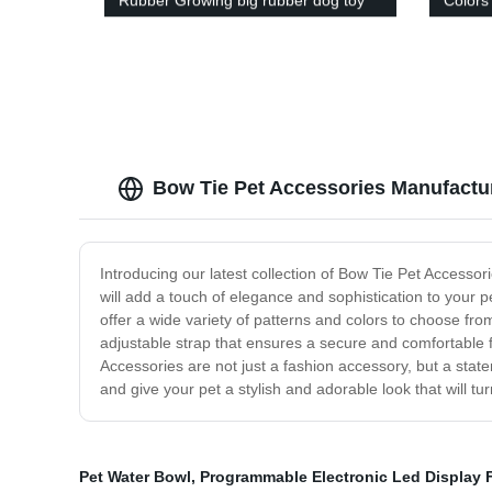
Rubber Growing big rubber dog toy
Colors
house t
Bow Tie Pet Accessories Manufactu
Introducing our latest collection of Bow Tie Pet Accessori
will add a touch of elegance and sophistication to your p
offer a wide variety of patterns and colors to choose fr
adjustable strap that ensures a secure and comfortable f
Accessories are not just a fashion accessory, but a state
and give your pet a stylish and adorable look that will t
Pet Water Bowl
,
Programmable Electronic Led Display 