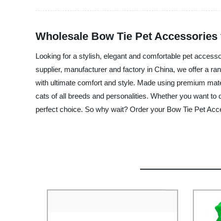
Wholesale Bow Tie Pet Accessories 
Looking for a stylish, elegant and comfortable pet access
supplier, manufacturer and factory in China, we offer a ra
with ultimate comfort and style. Made using premium mater
cats of all breeds and personalities. Whether you want to 
perfect choice. So why wait? Order your Bow Tie Pet Acce