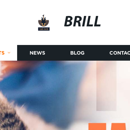
BRILL
TS
NEWS
BLOG
CONTAC