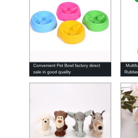
Convenient Pet Bowl factory direct
Multif
sale in good quality
Rubber
Safe E
Suctio