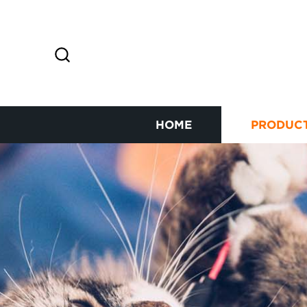
HOME
PRODUC