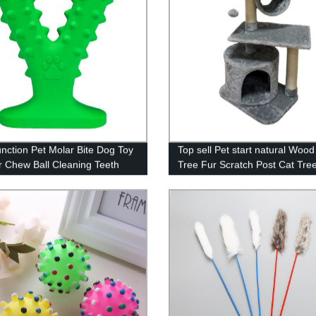
unction Pet Molar Bite Dog Toy
Top sell Pet start natural Wood
 Chew Ball Cleaning Teeth
Tree Fur Scratch Post Cat Tre
lasticity TPR Soft Puppy
For Cat
n Cup Biting Toy