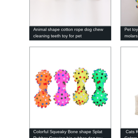
Animal shape cotton rope dog chew
Pet to
cleaning teeth toy for pet
molars
throwi
custo
Colorful Squeaky Bone shape Splat
Cats Ki