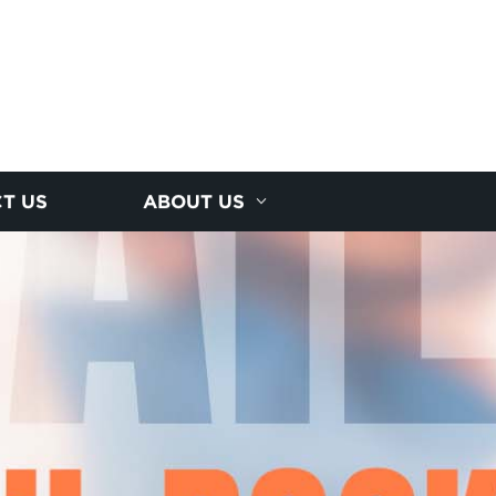
T US
ABOUT US