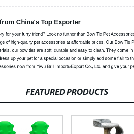
from China's Top Exporter
ory for your furry friend? Look no further than Bow Tie Pet Accessori
nge of high-quality pet accessories at affordable prices. Our Bow Tie 
ials, our bow ties are soft, durable and easy to clean. They come in a
dress up your pet for a special occasion or simply add some flair to 
ssories now from Yiwu Brill Import&Export Co., Ltd. and give your pe
FEATURED PRODUCTS