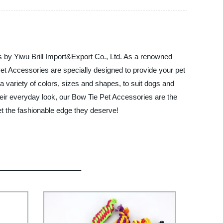
es by Yiwu Brill Import&Export Co., Ltd. As a renowned
Pet Accessories are specially designed to provide your pet
 variety of colors, sizes and shapes, to suit dogs and
their everyday look, our Bow Tie Pet Accessories are the
t the fashionable edge they deserve!