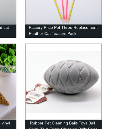
nd cat
Factory Price Pet Three Replacement
Feather Cat Teasers Pack
 vinyl
Rubber Pet Cleaning Balls Toys Ball