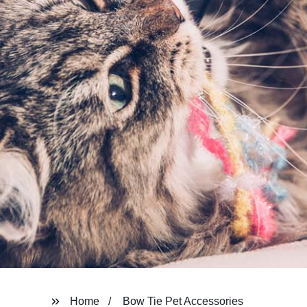
Home
Bow Tie Pet Accessories