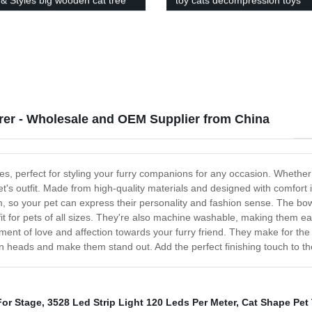
 & Styles big wooden cat tree
toy cats decompression toys
o ceiling
manufacturers direct sales
rer - Wholesale and OEM Supplier from China
es, perfect for styling your furry companions for any occasion. Whether i
et's outfit. Made from high-quality materials and designed with comfort
om, so your pet can express their personality and fashion sense. The bo
it for pets of all sizes. They're also machine washable, making them ea
ment of love and affection towards your furry friend. They make for the 
urn heads and make them stand out. Add the perfect finishing touch to the
For Stage
,
3528 Led Strip Light 120 Leds Per Meter
,
Cat Shape Pet