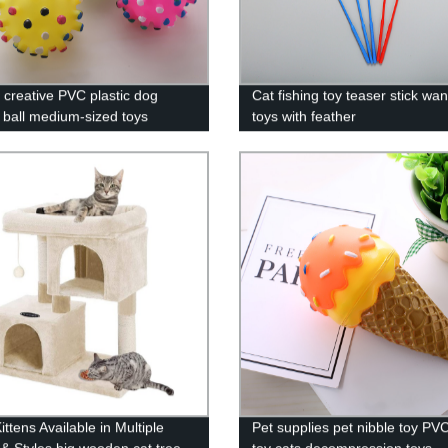
y creative PVC plastic dog
Cat fishing toy teaser stick wa
 ball medium-sized toys
toys with feather
ng sound toys processing
m
ttens Available in Multiple
Pet supplies pet nibble toy PVC