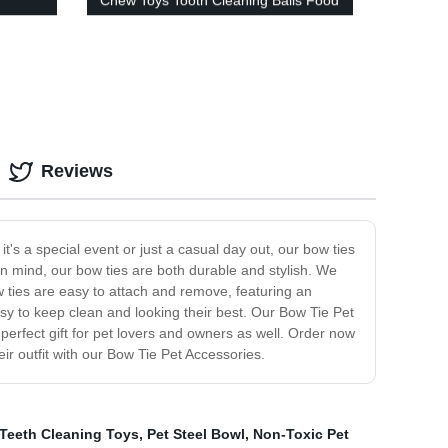
Chew Toys Tooth Cleaning Balls Food
Dog Toy
Reviews
t's a special event or just a casual day out, our bow ties
 in mind, our bow ties are both durable and stylish. We
w ties are easy to attach and remove, featuring an
sy to keep clean and looking their best. Our Bow Tie Pet
perfect gift for pet lovers and owners as well. Order now
ir outfit with our Bow Tie Pet Accessories.
 Teeth Cleaning Toys
,
Pet Steel Bowl
,
Non-Toxic Pet