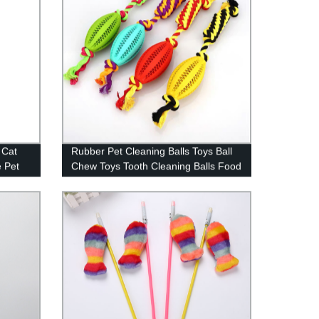
 Cat
Rubber Pet Cleaning Balls Toys Ball
e Pet
Chew Toys Tooth Cleaning Balls Food
Dog Toy