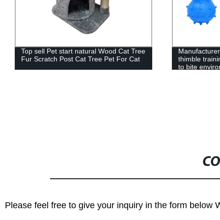
Top sell Pet start natural Wood Cat Tree
Manufacturers
Fur Scratch Post Cat Tree Pet For Cat
thimble train
to bite envir
not hurt the 
CO
Please feel free to give your inquiry in the form below 