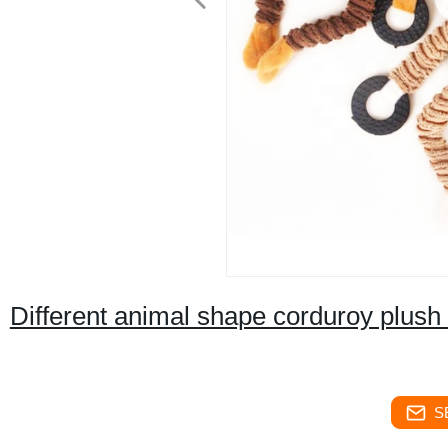
Different animal shape corduroy plush 
S