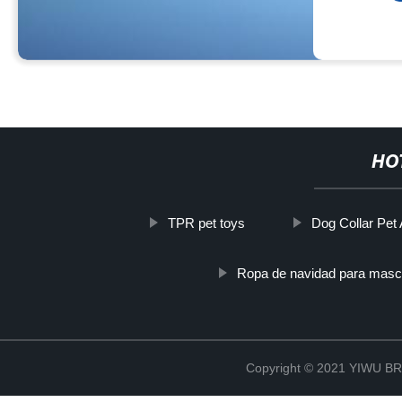
HO
TPR pet toys
Dog Collar Pet
Ropa de navidad para masc
Copyright © 2021 YIWU 