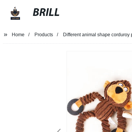
BRILL
Home
Products
Different animal shape corduroy p