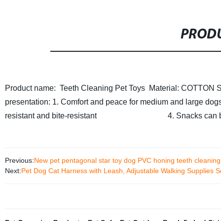
PRODU
Product name: Teeth Cleaning Pet Toys
Material: COTTON
S
presentation: 1. Comfort and peace for medium and large dog
resistant and bite-resistant
4. Snacks can be adde
Previous:
New pet pentagonal star toy dog PVC honing teeth cleaning s
Next:
Pet Dog Cat Harness with Leash, Adjustable Walking Supplies 