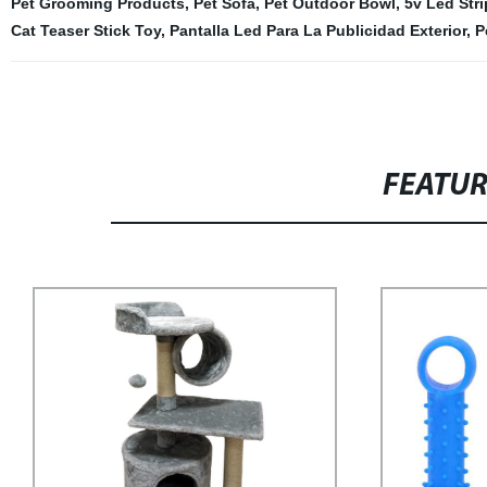
Pet Grooming Products
,
Pet Sofa
,
Pet Outdoor Bowl
,
5v Led Stri
Cat Teaser Stick Toy
,
Pantalla Led Para La Publicidad Exterior
,
P
FEATU